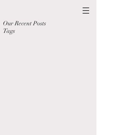
Our Recent Posts
Tags