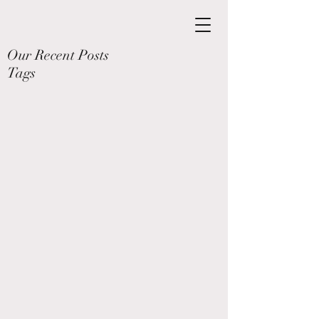
Our Recent Posts
Tags